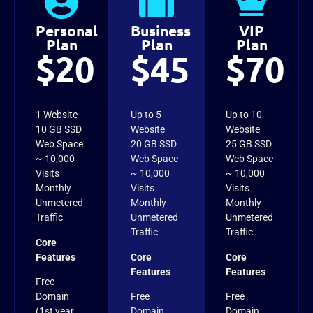
Personal
Business
VIP
Plan
Plan
Plan
$20
$45
$70
1 Website
Up to 5
Up to 10
10 GB SSD
Website
Website
Web Space
20 GB SSD
25 GB SSD
~ 10,000
Web Space
Web Space
Visits
~ 10,000
~ 10,000
Monthly
Visits
Visits
Unmetered
Monthly
Monthly
Traffic
Unmetered
Unmetered
Traffic
Traffic
Core
Features
Core
Core
Features
Features
Free
Domain
Free
Free
(1st year
Domain
Domain