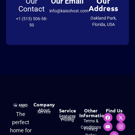
Our
Our
Our Email
Address
Contact
info@kaixohost.com
Oakland Park,
+1 (515) 506-58-
Florida, USA
50
Company
Service
Other
Find Us
About
Service
The
Information
Features
Contact
Pricing
Terms &
perfect
Conditions
Privacy
home for