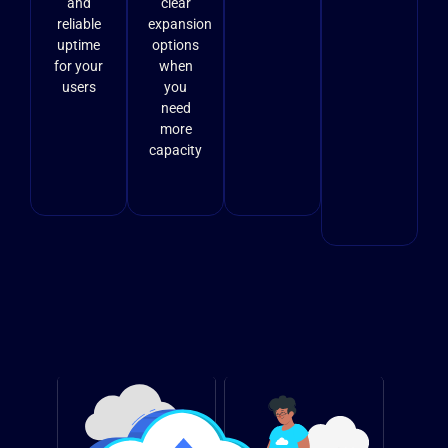
and
clear
reliable
expansion
uptime
options
for your
when
users
you
need
more
capacity