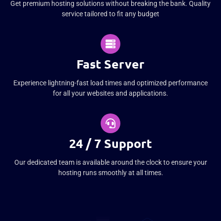
Get premium hosting solutions without breaking the bank. Quality
service tailored to fit any budget
Fast Server
Experience lightning-fast load times and optimized performance
for all your websites and applications.
24 / 7 Support
Our dedicated team is available around the clock to ensure your
hosting runs smoothly at all times.