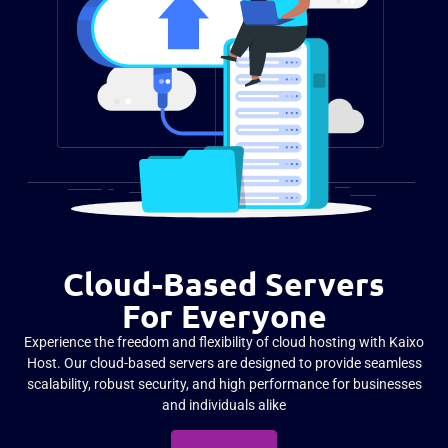
Cloud-Based Servers
For Everyone
Experience the freedom and flexibility of cloud hosting with Kaixo
Host. Our cloud-based servers are designed to provide seamless
scalability, robust security, and high performance for businesses
and individuals alike