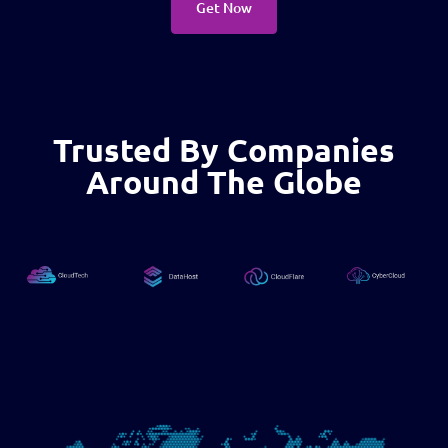
Get Now
Trusted By Companies
Around The Globe