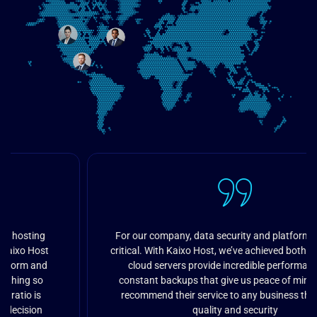
For our company, data security and platform speed are
critical. With Kaixo Host, we’ve achieved both goals. Their
cloud servers provide incredible performance and
constant backups that give us peace of mind. I highly
recommend their service to any business that values
quality and security