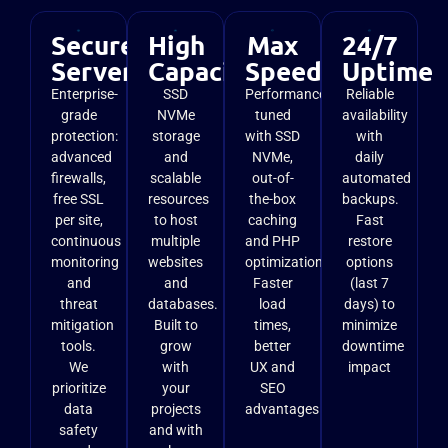
Secure
High
Max
24/7
Server
Capacity
Speed
Uptime
Enterprise-
SSD
Performance
Reliable
grade
NVMe
tuned
availability
protection:
storage
with SSD
with
advanced
and
NVMe,
daily
firewalls,
scalable
out-of-
automated
free SSL
resources
the-box
backups.
per site,
to host
caching
Fast
continuous
multiple
and PHP
restore
monitoring
websites
optimizations.
options
and
and
Faster
(last 7
threat
databases.
load
days) to
mitigation
Built to
times,
minimize
tools.
grow
better
downtime
We
with
UX and
impact
prioritize
your
SEO
data
projects
advantages
safety
and with