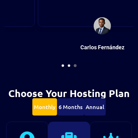
Carlos Fernández
Designer
Choose Your Hosting Plan
Monthly
6 Months
Annual