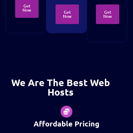
Get
Now
Get
Get
Now
Now
We Are The Best Web
Hosts
Affordable Pricing