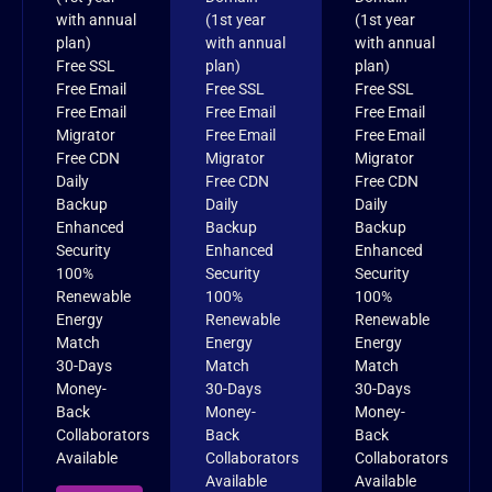
with annual
(1st year
(1st year
plan)
with annual
with annual
Free SSL
plan)
plan)
Free Email
Free SSL
Free SSL
Free Email
Free Email
Free Email
Migrator
Free Email
Free Email
Free CDN
Migrator
Migrator
Daily
Free CDN
Free CDN
Backup
Daily
Daily
Enhanced
Backup
Backup
Security
Enhanced
Enhanced
100%
Security
Security
Renewable
100%
100%
Energy
Renewable
Renewable
Match
Energy
Energy
30-Days
Match
Match
Money-
30-Days
30-Days
Back
Money-
Money-
Collaborators
Back
Back
Available
Collaborators
Collaborators
Available
Available