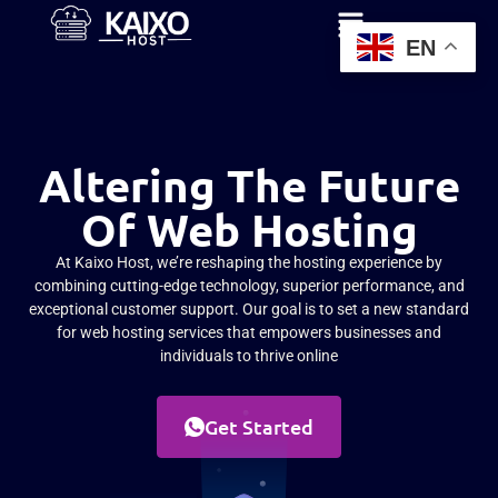
EN
Altering The Future
Of Web Hosting
At Kaixo Host, we’re reshaping the hosting experience by
combining cutting-edge technology, superior performance, and
exceptional customer support. Our goal is to set a new standard
for web hosting services that empowers businesses and
individuals to thrive online
Get Started